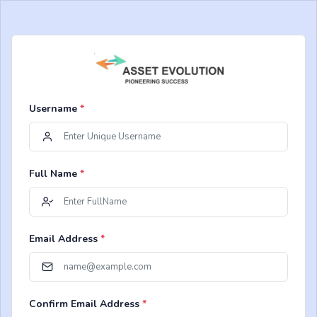
Username
*
Full Name
*
Email Address
*
Confirm Email Address
*