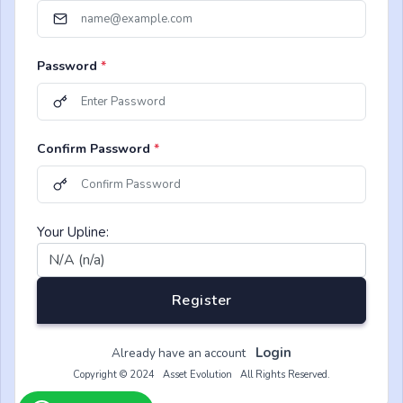
Password
*
Confirm Password
*
Your Upline:
Register
Login
Already have an account
Copyright © 2024 Asset Evolution All Rights Reserved.